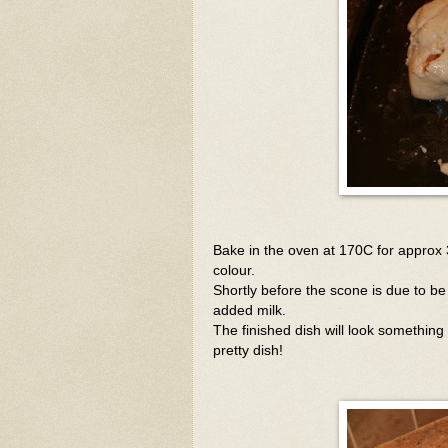
Bake in the oven at 170C for approx 
colour.
Shortly before the scone is due to be
added milk.
The finished dish will look something l
pretty dish!