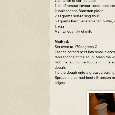
1 small tin of corned beef
1 tin of tomato-flavour condensed so
2 tablespoons Branston pickle
200 grams self-raising flour
50 grams hard vegetable fat, butter,
1 egg
A small quantity of milk
Method:
Set oven to 170degrees C.
Cut the corned beef into small pieces,
tablespoons of the soup. Mash the wh
Rub the fat into the flour, stir in the
dough.
Tip the dough onto a greased baking s
Spread the corned beef / Branston mi
edges.