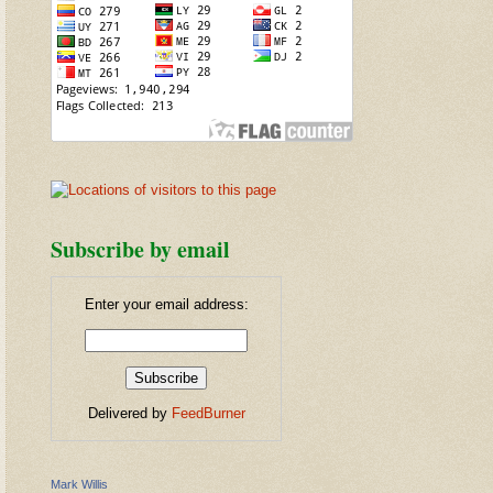
Subscribe by email
Enter your email address:
Delivered by
FeedBurner
Mark Willis