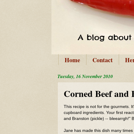
Home
Contact
He
Tuesday, 16 November 2010
Corned Beef and 
This recipe is not for the gourmets. 
cupboard ingredients. Your first reac
and Branston (pickle) -- bleearrgh!" Bu
Jane has made this dish many times o