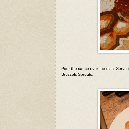
Pour the sauce over the dish. Serve
Brussels Sprouts.