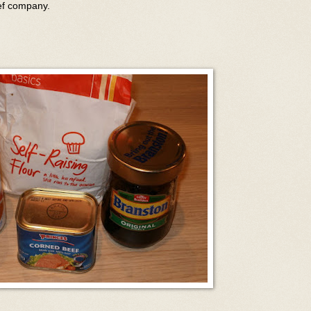
eef company.