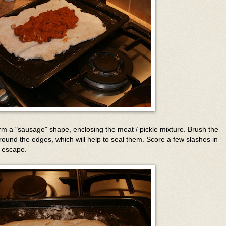
rm a "sausage" shape, enclosing the meat / pickle mixture. Brush the
around the edges, which will help to seal them. Score a few slashes in
o escape.