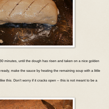
30 minutes, until the dough has risen and taken on a nice golden
 ready, make the sauce by heating the remaining soup with a little
ike this. Don't worry if it cracks open -- this is not meant to be a