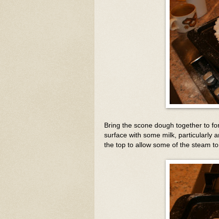
Bring the scone dough together to fo
surface with some milk, particularly 
the top to allow some of the steam t