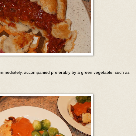
 immediately, accompanied preferably by a green vegetable, such as