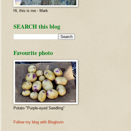
Hi, this is me - Mark
SEARCH this blog
Favourite photo
Potato "Purple-eyed Seedling"
Follow my blog with Bloglovin