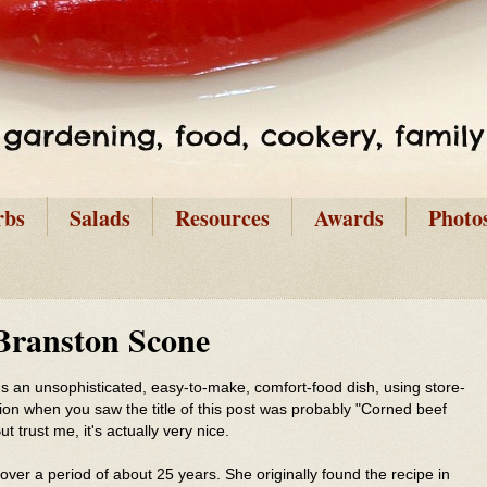
rbs
Salads
Resources
Awards
Photo
Branston Scone
It's an unsophisticated, easy-to-make, comfort-food dish, using store-
tion when you saw the title of this post was probably "Corned beef
t trust me, it's actually very nice.
ver a period of about 25 years. She originally found the recipe in