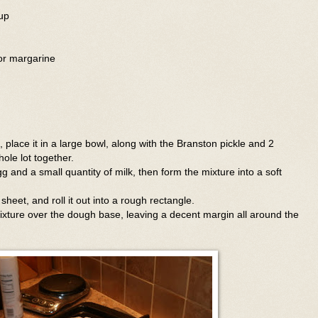
up
 or margarine
 place it in a large bowl, along with the Branston pickle and 2
ole lot together.
 egg and a small quantity of milk, then form the mixture into a soft
heet, and roll it out into a rough rectangle.
xture over the dough base, leaving a decent margin all around the