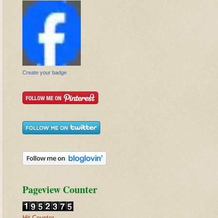
Create your badge
Pageview Counter
Hit Counter