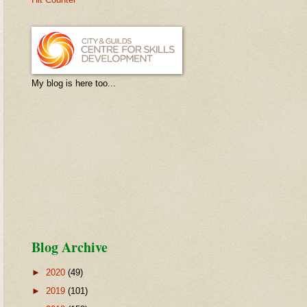
My blog is here too...
Blog Archive
►
2020
(49)
►
2019
(101)