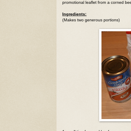
promotional leaflet from a corned b
Ingredients:
(Makes two generous portions)